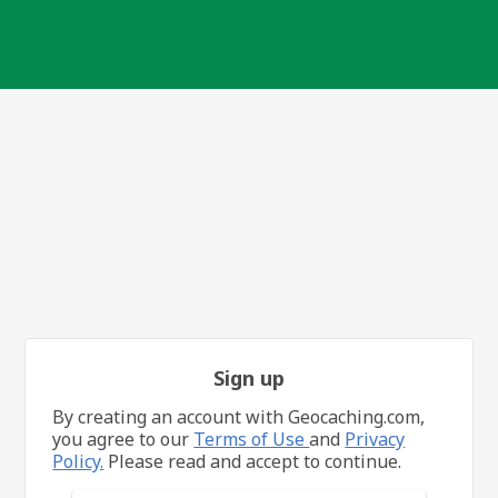
Sign up
By creating an account with Geocaching.com,
you agree to our
Terms of Use
and
Privacy
Policy.
Please read and accept to continue.