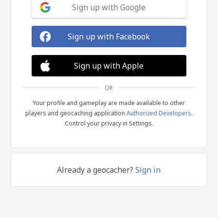
Sign up with Google
Sign up with Facebook
Sign up with Apple
OR
Your profile and gameplay are made available to other
players and geocaching application
Authorized Developers
.
Control your privacy in Settings.
Already a geocacher?
Sign in