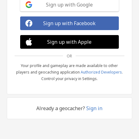
Sign up with Google
Sign up with Facebook
Sign up with Apple
OR
Your profile and gameplay are made available to other
players and geocaching application
Authorized Developers
.
Control your privacy in Settings.
Already a geocacher?
Sign in