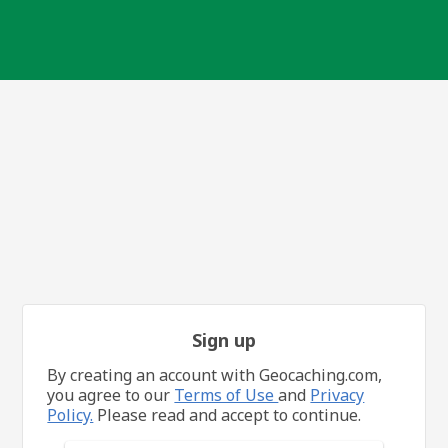
Sign up
By creating an account with Geocaching.com,
you agree to our
Terms of Use
and
Privacy
Policy.
Please read and accept to continue.