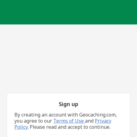
Sign up
By creating an account with Geocaching.com,
you agree to our
Terms of Use
and
Privacy
Policy.
Please read and accept to continue.