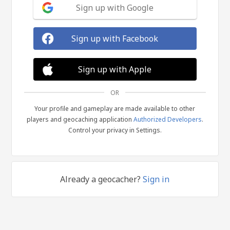
Sign up with Google
Sign up with Facebook
Sign up with Apple
OR
Your profile and gameplay are made available to other
players and geocaching application
Authorized Developers
.
Control your privacy in Settings.
Already a geocacher?
Sign in