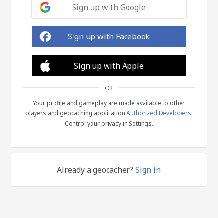
Sign up with Google
Sign up with Facebook
Sign up with Apple
OR
Your profile and gameplay are made available to other
players and geocaching application
Authorized Developers
.
Control your privacy in Settings.
Already a geocacher?
Sign in