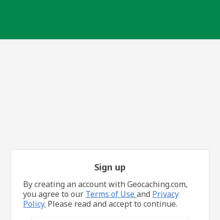
Sign up
By creating an account with Geocaching.com,
you agree to our
Terms of Use
and
Privacy
Policy.
Please read and accept to continue.