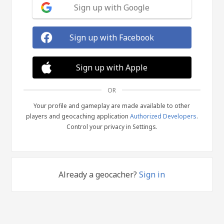
Sign up with Google
Sign up with Facebook
Sign up with Apple
OR
Your profile and gameplay are made available to other
players and geocaching application
Authorized Developers
.
Control your privacy in Settings.
Already a geocacher?
Sign in