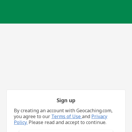
Sign up
By creating an account with Geocaching.com,
you agree to our
Terms of Use
and
Privacy
Policy.
Please read and accept to continue.