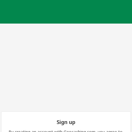
Sign up
By creating an account with Geocaching.com, you agree to