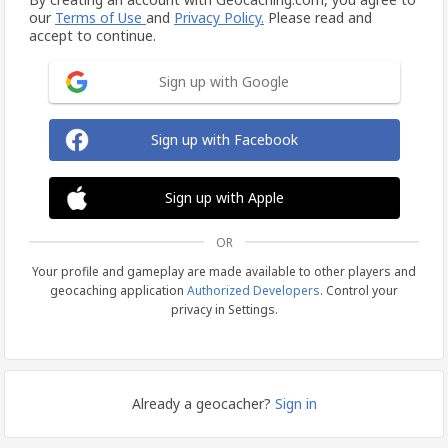
our
Terms of Use
and
Privacy Policy.
Please read and
accept to continue.
Sign up with Google
Sign up with Facebook
Sign up with Apple
OR
Your profile and gameplay are made available to other players and
geocaching application
Authorized Developers
. Control your
privacy in Settings.
Already a geocacher?
Sign in