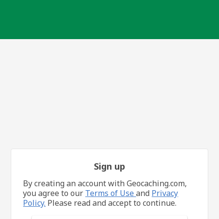
Sign up
By creating an account with Geocaching.com,
you agree to our
Terms of Use
and
Privacy
Policy.
Please read and accept to continue.