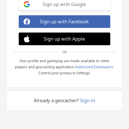
Sign up with Google
Sign up with Facebook
Sign up with Apple
OR
Your profile and gameplay are made available to other
players and geocaching application
Authorized Developers
.
Control your privacy in Settings.
Already a geocacher?
Sign in