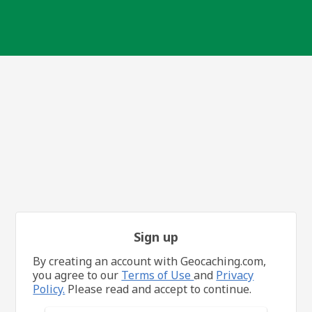
Sign up
By creating an account with Geocaching.com,
you agree to our
Terms of Use
and
Privacy
Policy.
Please read and accept to continue.