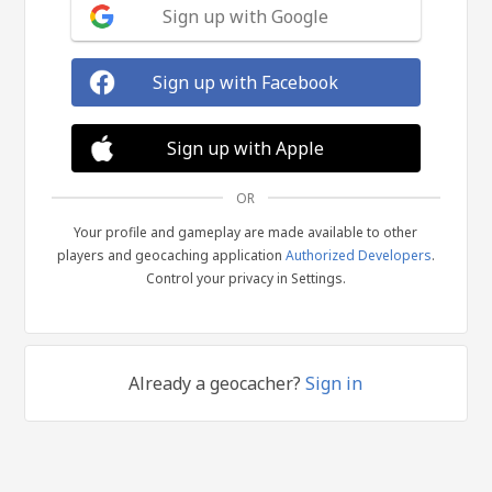
Sign up with Google
Sign up with Facebook
Sign up with Apple
OR
Your profile and gameplay are made available to other
players and geocaching application
Authorized Developers
.
Control your privacy in Settings.
Already a geocacher?
Sign in