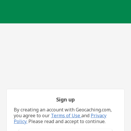
Sign up
By creating an account with Geocaching.com,
you agree to our
Terms of Use
and
Privacy
Policy.
Please read and accept to continue.