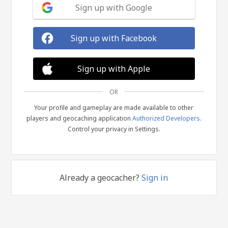
Sign up with Google
Sign up with Facebook
Sign up with Apple
OR
Your profile and gameplay are made available to other
players and geocaching application
Authorized Developers
.
Control your privacy in Settings.
Already a geocacher?
Sign in