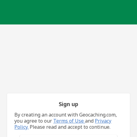
Sign up
By creating an account with Geocaching.com,
you agree to our
Terms of Use
and
Privacy
Policy.
Please read and accept to continue.