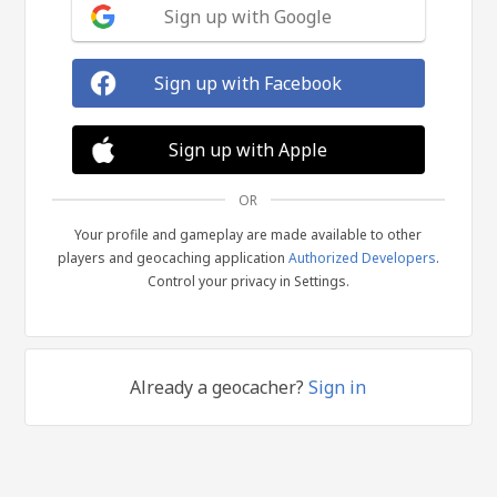
Sign up with Google
Sign up with Facebook
Sign up with Apple
OR
Your profile and gameplay are made available to other
players and geocaching application
Authorized Developers
.
Control your privacy in Settings.
Already a geocacher?
Sign in