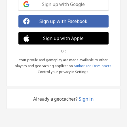
Sign up with Google
Sign up with Facebook
Sign up with Apple
OR
Your profile and gameplay are made available to other
players and geocaching application
Authorized Developers
.
Control your privacy in Settings.
Already a geocacher?
Sign in