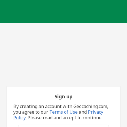
Sign up
By creating an account with Geocaching.com,
you agree to our
Terms of Use
and
Privacy
Policy.
Please read and accept to continue.