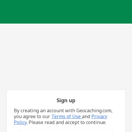
Sign up
By creating an account with Geocaching.com,
you agree to our
Terms of Use
and
Privacy
Policy.
Please read and accept to continue.