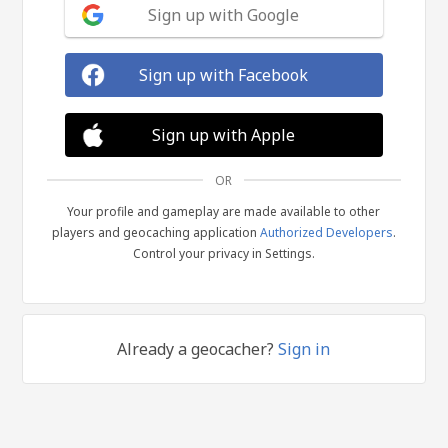
Sign up with Google
Sign up with Facebook
Sign up with Apple
OR
Your profile and gameplay are made available to other
players and geocaching application
Authorized Developers
.
Control your privacy in Settings.
Already a geocacher?
Sign in