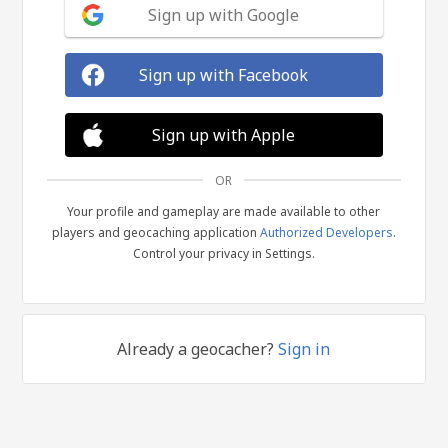
Sign up with Google
Sign up with Facebook
Sign up with Apple
OR
Your profile and gameplay are made available to other
players and geocaching application
Authorized Developers
.
Control your privacy in Settings.
Already a geocacher?
Sign in