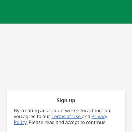
Sign up
By creating an account with Geocaching.com,
you agree to our
Terms of Use
and
Privacy
Policy.
Please read and accept to continue.