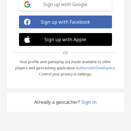
Sign up with Google
Sign up with Facebook
Sign up with Apple
OR
Your profile and gameplay are made available to other
players and geocaching application
Authorized Developers
.
Control your privacy in Settings.
Already a geocacher?
Sign in