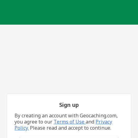
Sign up
By creating an account with Geocaching.com,
you agree to our
Terms of Use
and
Privacy
Policy.
Please read and accept to continue.