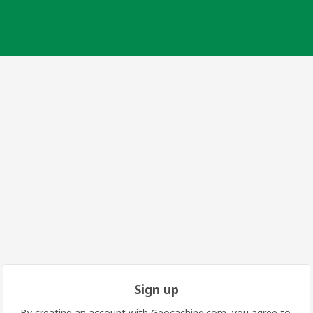
Sign up
By creating an account with Geocaching.com, you agree to