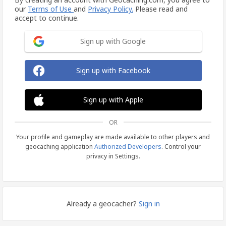
our
Terms of Use
and
Privacy Policy.
Please read and
accept to continue.
Sign up with Google
Sign up with Facebook
Sign up with Apple
OR
Your profile and gameplay are made available to other players and
geocaching application
Authorized Developers
. Control your
privacy in Settings.
Already a geocacher?
Sign in