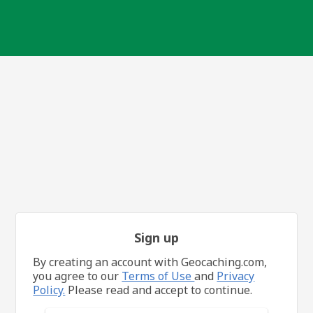
Sign up
By creating an account with Geocaching.com,
you agree to our
Terms of Use
and
Privacy
Policy.
Please read and accept to continue.