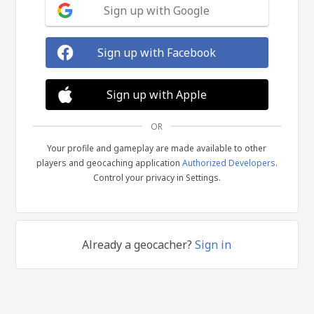
Sign up with Google
Sign up with Facebook
Sign up with Apple
OR
Your profile and gameplay are made available to other
players and geocaching application
Authorized Developers
.
Control your privacy in Settings.
Already a geocacher?
Sign in