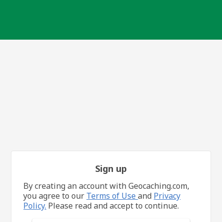
Sign up
By creating an account with Geocaching.com,
you agree to our
Terms of Use
and
Privacy
Policy.
Please read and accept to continue.