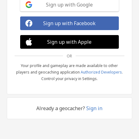
Sign up with Google
Sign up with Facebook
Sign up with Apple
OR
Your profile and gameplay are made available to other
players and geocaching application
Authorized Developers
.
Control your privacy in Settings.
Already a geocacher?
Sign in