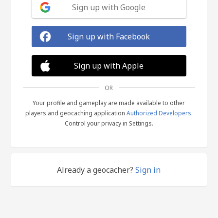
Sign up with Google
Sign up with Facebook
Sign up with Apple
OR
Your profile and gameplay are made available to other
players and geocaching application
Authorized Developers
.
Control your privacy in Settings.
Already a geocacher?
Sign in