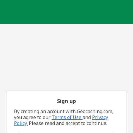
Sign up
By creating an account with Geocaching.com,
you agree to our
Terms of Use
and
Privacy
Policy.
Please read and accept to continue.