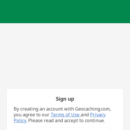
Sign up
By creating an account with Geocaching.com,
you agree to our
Terms of Use
and
Privacy
Policy.
Please read and accept to continue.