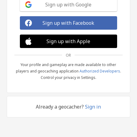
Sign up with Google
Sign up with Facebook
Sign up with Apple
OR
Your profile and gameplay are made available to other
players and geocaching application
Authorized Developers
.
Control your privacy in Settings.
Already a geocacher?
Sign in