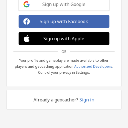
Sign up with Google
Sign up with Facebook
Sign up with Apple
OR
Your profile and gameplay are made available to other
players and geocaching application
Authorized Developers
.
Control your privacy in Settings.
Already a geocacher?
Sign in