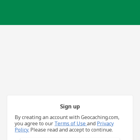
Sign up
By creating an account with Geocaching.com,
you agree to our
Terms of Use
and
Privacy
Policy.
Please read and accept to continue.