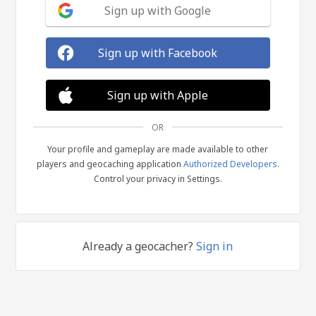
Sign up with Google
Sign up with Facebook
Sign up with Apple
OR
Your profile and gameplay are made available to other
players and geocaching application
Authorized Developers
.
Control your privacy in Settings.
Already a geocacher?
Sign in