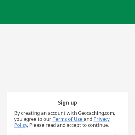
Sign up
By creating an account with Geocaching.com,
you agree to our
Terms of Use
and
Privacy
Policy.
Please read and accept to continue.