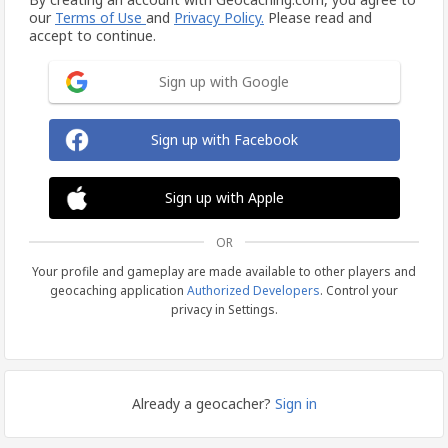
our
Terms of Use
and
Privacy Policy.
Please read and
accept to continue.
Sign up with Google
Sign up with Facebook
Sign up with Apple
OR
Your profile and gameplay are made available to other players and
geocaching application
Authorized Developers
. Control your
privacy in Settings.
Already a geocacher?
Sign in