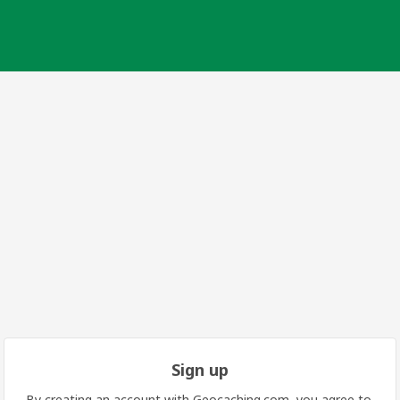
Sign up
By creating an account with Geocaching.com, you agree to