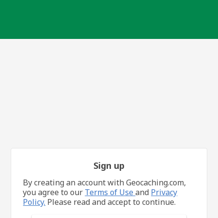
Sign up
By creating an account with Geocaching.com,
you agree to our
Terms of Use
and
Privacy
Policy.
Please read and accept to continue.