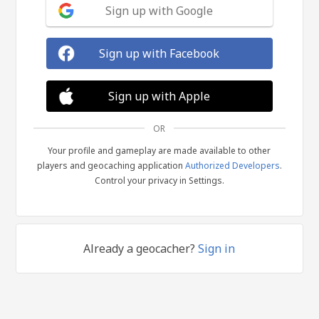
Sign up with Google
Sign up with Facebook
Sign up with Apple
OR
Your profile and gameplay are made available to other
players and geocaching application
Authorized Developers
.
Control your privacy in Settings.
Already a geocacher?
Sign in