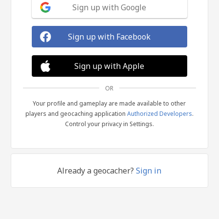
Sign up with Google
Sign up with Facebook
Sign up with Apple
OR
Your profile and gameplay are made available to other
players and geocaching application
Authorized Developers
.
Control your privacy in Settings.
Already a geocacher?
Sign in