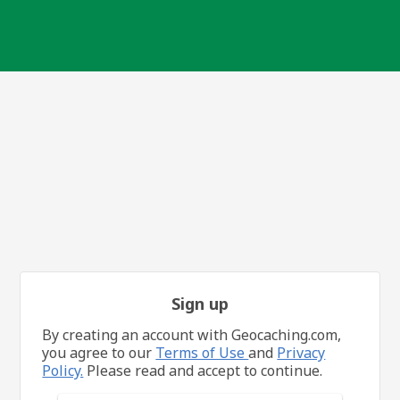
Sign up
By creating an account with Geocaching.com,
you agree to our
Terms of Use
and
Privacy
Policy.
Please read and accept to continue.