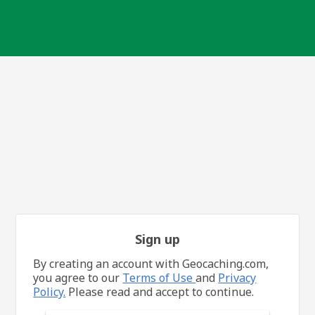
Sign up
By creating an account with Geocaching.com,
you agree to our
Terms of Use
and
Privacy
Policy.
Please read and accept to continue.