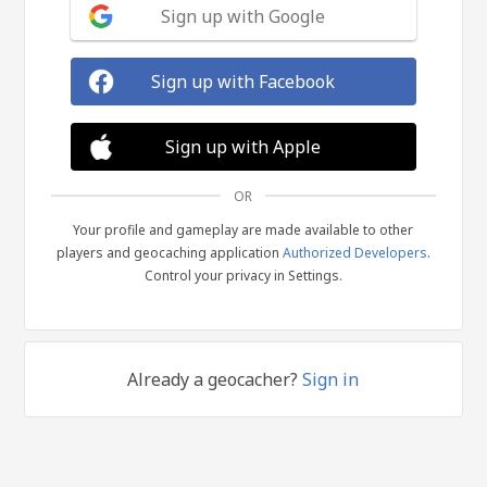
Sign up with Google
Sign up with Facebook
Sign up with Apple
OR
Your profile and gameplay are made available to other
players and geocaching application
Authorized Developers
.
Control your privacy in Settings.
Already a geocacher?
Sign in