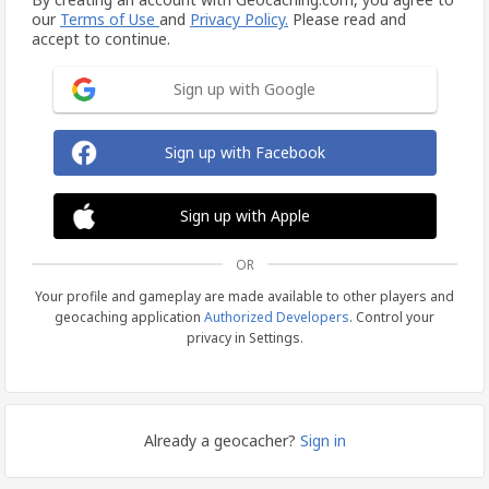
our
Terms of Use
and
Privacy Policy.
Please read and
accept to continue.
Sign up with Google
Sign up with Facebook
Sign up with Apple
OR
Your profile and gameplay are made available to other players and
geocaching application
Authorized Developers
. Control your
privacy in Settings.
Already a geocacher?
Sign in