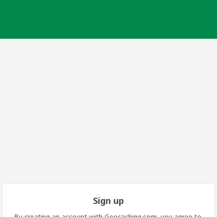
Sign up
By creating an account with Geocaching.com, you agree to