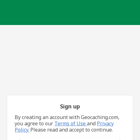
Sign up
By creating an account with Geocaching.com,
you agree to our
Terms of Use
and
Privacy
Policy.
Please read and accept to continue.