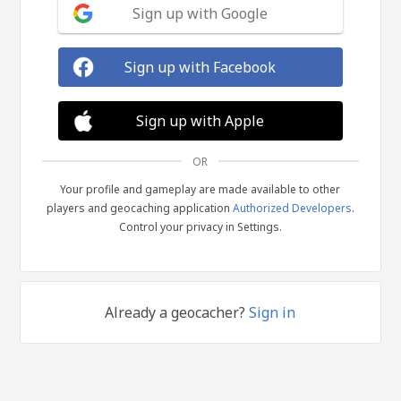
Sign up with Google
Sign up with Facebook
Sign up with Apple
OR
Your profile and gameplay are made available to other
players and geocaching application
Authorized Developers
.
Control your privacy in Settings.
Already a geocacher?
Sign in