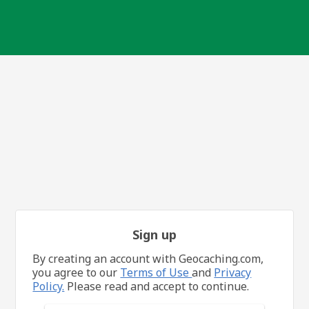
Sign up
By creating an account with Geocaching.com,
you agree to our
Terms of Use
and
Privacy
Policy.
Please read and accept to continue.