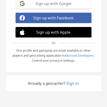
Sign up with Google
Sign up with Facebook
Sign up with Apple
OR
Your profile and gameplay are made available to other
players and geocaching application
Authorized Developers
.
Control your privacy in Settings.
Already a geocacher?
Sign in