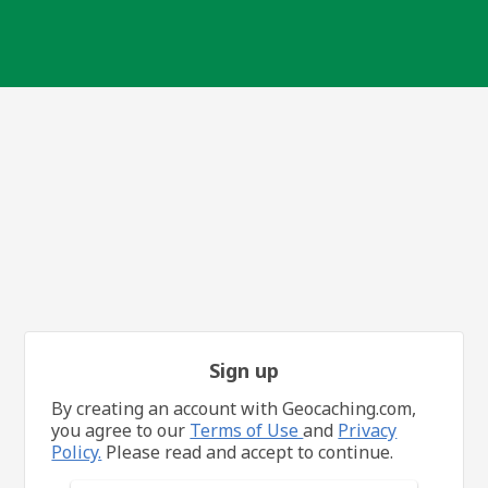
Sign up
By creating an account with Geocaching.com,
you agree to our
Terms of Use
and
Privacy
Policy.
Please read and accept to continue.