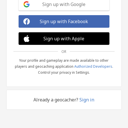
Sign up with Google
Sign up with Facebook
Sign up with Apple
OR
Your profile and gameplay are made available to other
players and geocaching application
Authorized Developers
.
Control your privacy in Settings.
Already a geocacher?
Sign in