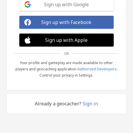
Sign up with Google
Sign up with Facebook
Sign up with Apple
OR
Your profile and gameplay are made available to other
players and geocaching application
Authorized Developers
.
Control your privacy in Settings.
Already a geocacher?
Sign in