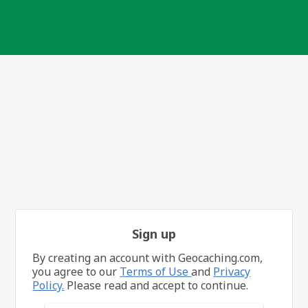
Sign up
By creating an account with Geocaching.com,
you agree to our
Terms of Use
and
Privacy
Policy.
Please read and accept to continue.