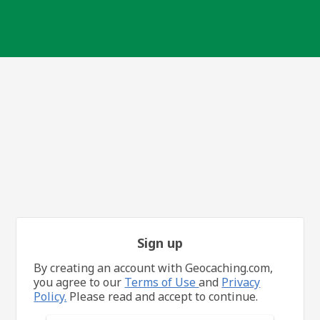
Sign up
By creating an account with Geocaching.com,
you agree to our
Terms of Use
and
Privacy
Policy.
Please read and accept to continue.