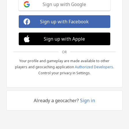
Sign up with Google
Sign up with Facebook
Sign up with Apple
OR
Your profile and gameplay are made available to other
players and geocaching application
Authorized Developers
.
Control your privacy in Settings.
Already a geocacher?
Sign in