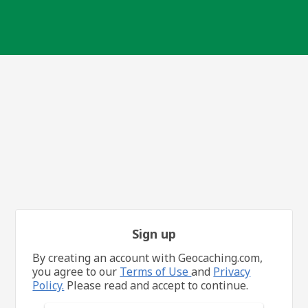
Sign up
By creating an account with Geocaching.com,
you agree to our
Terms of Use
and
Privacy
Policy.
Please read and accept to continue.