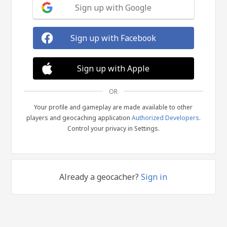
Sign up with Google
Sign up with Facebook
Sign up with Apple
OR
Your profile and gameplay are made available to other
players and geocaching application
Authorized Developers
.
Control your privacy in Settings.
Already a geocacher?
Sign in