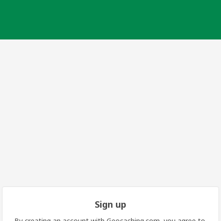
Sign up
By creating an account with Geocaching.com, you agree to