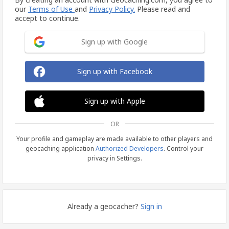
our
Terms of Use
and
Privacy Policy.
Please read and
accept to continue.
Sign up with Google
Sign up with Facebook
Sign up with Apple
OR
Your profile and gameplay are made available to other players and
geocaching application
Authorized Developers
. Control your
privacy in Settings.
Already a geocacher?
Sign in