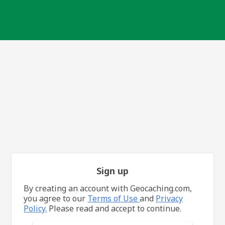
Sign up
By creating an account with Geocaching.com,
you agree to our
Terms of Use
and
Privacy
Policy.
Please read and accept to continue.