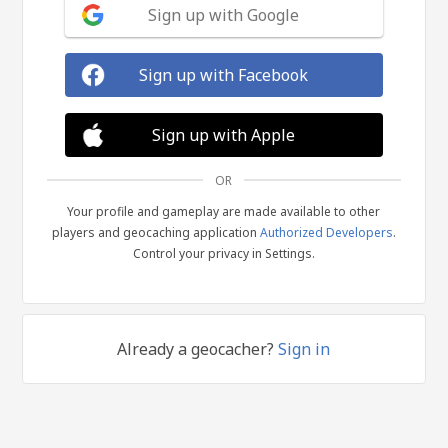
Sign up with Google
Sign up with Facebook
Sign up with Apple
OR
Your profile and gameplay are made available to other
players and geocaching application
Authorized Developers
.
Control your privacy in Settings.
Already a geocacher?
Sign in