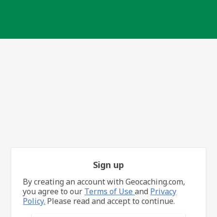
Sign up
By creating an account with Geocaching.com,
you agree to our
Terms of Use
and
Privacy
Policy.
Please read and accept to continue.