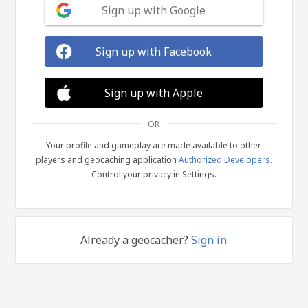
Sign up with Google
Sign up with Facebook
Sign up with Apple
OR
Your profile and gameplay are made available to other
players and geocaching application
Authorized Developers
.
Control your privacy in Settings.
Already a geocacher?
Sign in