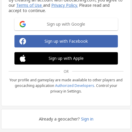
our
Terms of Use
and
Privacy Policy.
Please read and
accept to continue.
Sign up with Google
Sign up with Facebook
Sign up with Apple
OR
Your profile and gameplay are made available to other players and
geocaching application
Authorized Developers
. Control your
privacy in Settings.
Already a geocacher?
Sign in