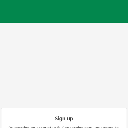
Sign up
By creating an account with Geocaching.com, you agree to