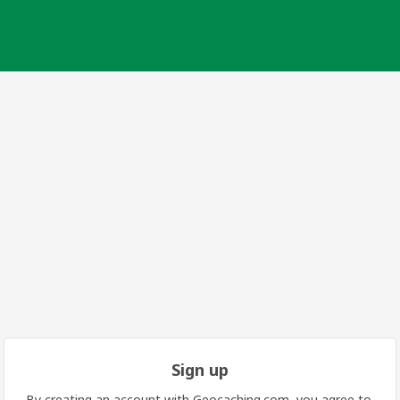
Sign up
By creating an account with Geocaching.com, you agree to