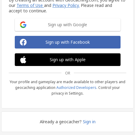
our
Terms of Use
and
Privacy Policy.
Please read and
accept to continue.
Sign up with Google
Sign up with Facebook
Sign up with Apple
OR
Your profile and gameplay are made available to other players and
geocaching application
Authorized Developers
. Control your
privacy in Settings.
Already a geocacher?
Sign in