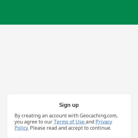
Sign up
By creating an account with Geocaching.com,
you agree to our
Terms of Use
and
Privacy
Policy.
Please read and accept to continue.