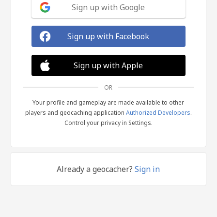
Sign up with Google
Sign up with Facebook
Sign up with Apple
OR
Your profile and gameplay are made available to other
players and geocaching application
Authorized Developers
.
Control your privacy in Settings.
Already a geocacher?
Sign in