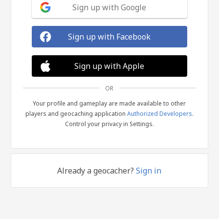
Sign up with Google
Sign up with Facebook
Sign up with Apple
OR
Your profile and gameplay are made available to other
players and geocaching application
Authorized Developers
.
Control your privacy in Settings.
Already a geocacher?
Sign in