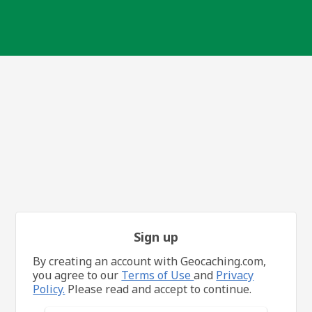
Sign up
By creating an account with Geocaching.com,
you agree to our
Terms of Use
and
Privacy
Policy.
Please read and accept to continue.