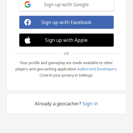
Sign up with Google
Sign up with Facebook
Sign up with Apple
OR
Your profile and gameplay are made available to other
players and geocaching application
Authorized Developers
.
Control your privacy in Settings.
Already a geocacher?
Sign in