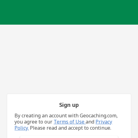
Sign up
By creating an account with Geocaching.com,
you agree to our
Terms of Use
and
Privacy
Policy.
Please read and accept to continue.