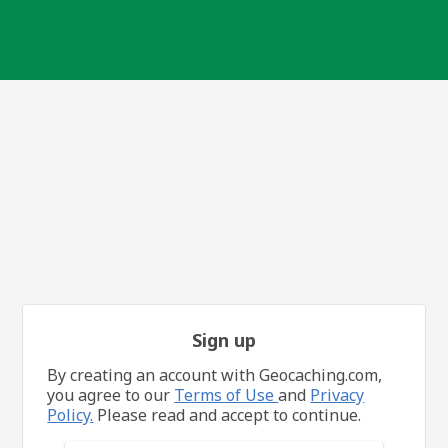
Sign up
By creating an account with Geocaching.com,
you agree to our
Terms of Use
and
Privacy
Policy.
Please read and accept to continue.