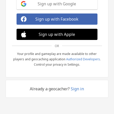
Sign up with Google
Sign up with Facebook
Sign up with Apple
OR
Your profile and gameplay are made available to other
players and geocaching application
Authorized Developers
.
Control your privacy in Settings.
Already a geocacher?
Sign in