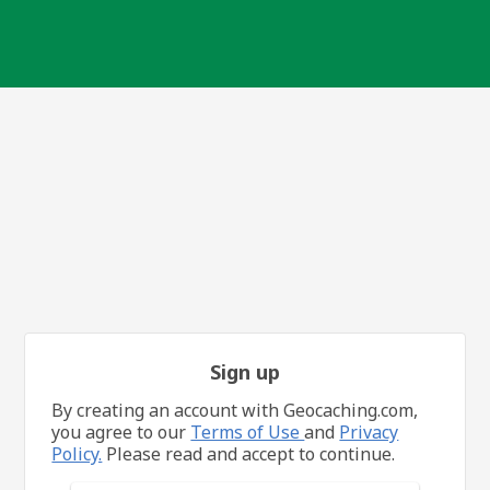
Sign up
By creating an account with Geocaching.com,
you agree to our
Terms of Use
and
Privacy
Policy.
Please read and accept to continue.