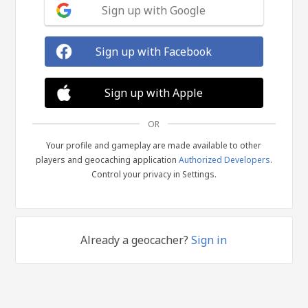
Sign up with Google
Sign up with Facebook
Sign up with Apple
OR
Your profile and gameplay are made available to other
players and geocaching application
Authorized Developers
.
Control your privacy in Settings.
Already a geocacher?
Sign in