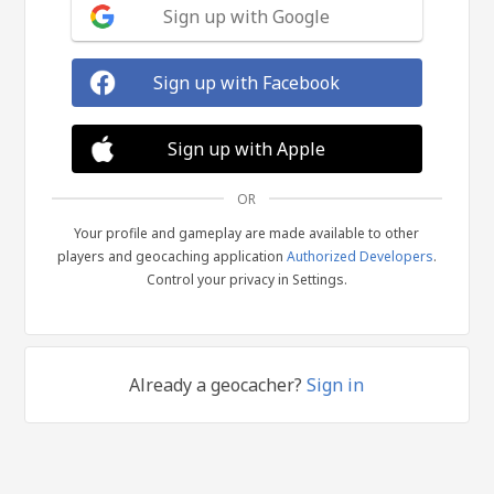
Sign up with Google
Sign up with Facebook
Sign up with Apple
OR
Your profile and gameplay are made available to other
players and geocaching application
Authorized Developers
.
Control your privacy in Settings.
Already a geocacher?
Sign in