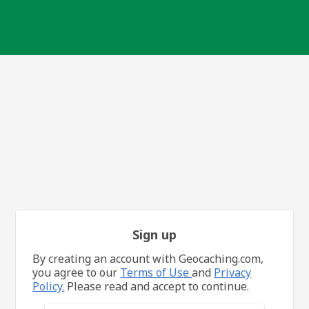
Sign up
By creating an account with Geocaching.com,
you agree to our
Terms of Use
and
Privacy
Policy.
Please read and accept to continue.