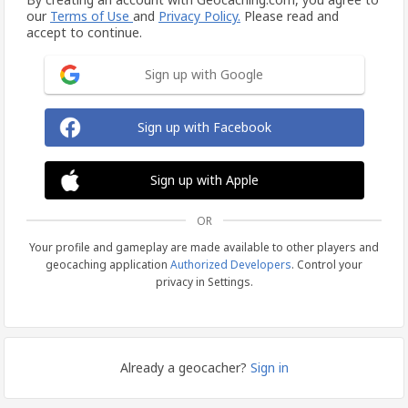
our
Terms of Use
and
Privacy Policy.
Please read and
accept to continue.
Sign up with Google
Sign up with Facebook
Sign up with Apple
OR
Your profile and gameplay are made available to other players and
geocaching application
Authorized Developers
. Control your
privacy in Settings.
Already a geocacher?
Sign in