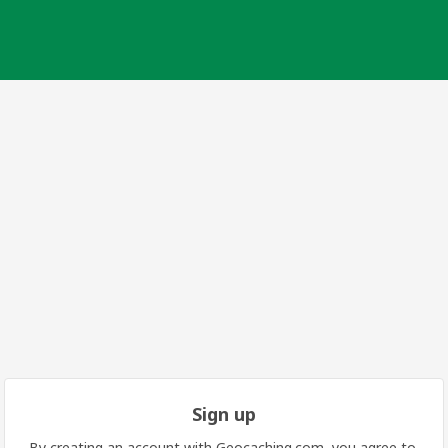
Sign up
By creating an account with Geocaching.com, you agree to