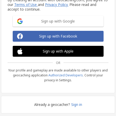
our
Terms of Use
and
Privacy Policy.
Please read and
accept to continue.
Sign up with Google
Sign up with Facebook
Sign up with Apple
OR
Your profile and gameplay are made available to other players and
geocaching application
Authorized Developers
. Control your
privacy in Settings.
Already a geocacher?
Sign in