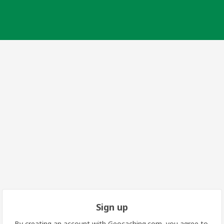
Sign up
By creating an account with Geocaching.com, you agree to