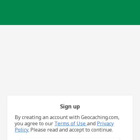
Sign up
By creating an account with Geocaching.com,
you agree to our
Terms of Use
and
Privacy
Policy.
Please read and accept to continue.