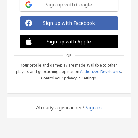
Sign up with Google
Sign up with Facebook
Sign up with Apple
OR
Your profile and gameplay are made available to other
players and geocaching application
Authorized Developers
.
Control your privacy in Settings.
Already a geocacher?
Sign in