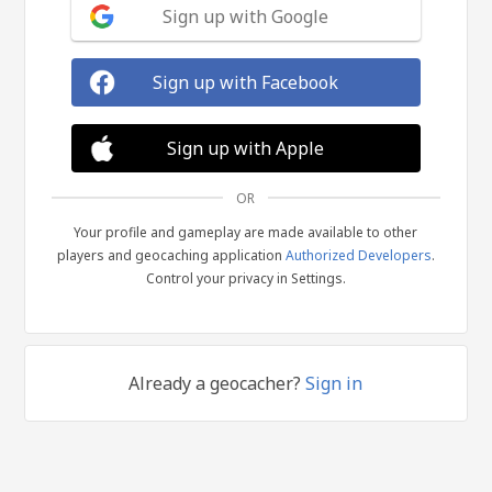
Sign up with Google
Sign up with Facebook
Sign up with Apple
OR
Your profile and gameplay are made available to other
players and geocaching application
Authorized Developers
.
Control your privacy in Settings.
Already a geocacher?
Sign in