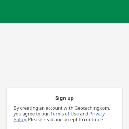
Sign up
By creating an account with Geocaching.com,
you agree to our
Terms of Use
and
Privacy
Policy.
Please read and accept to continue.