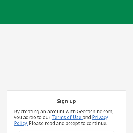
Sign up
By creating an account with Geocaching.com,
you agree to our
Terms of Use
and
Privacy
Policy.
Please read and accept to continue.