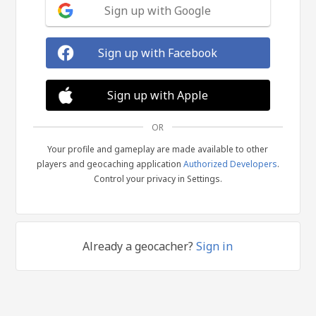
Sign up with Google
Sign up with Facebook
Sign up with Apple
OR
Your profile and gameplay are made available to other
players and geocaching application
Authorized Developers
.
Control your privacy in Settings.
Already a geocacher?
Sign in