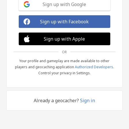
Sign up with Google
Sign up with Facebook
Sign up with Apple
OR
Your profile and gameplay are made available to other
players and geocaching application
Authorized Developers
.
Control your privacy in Settings.
Already a geocacher?
Sign in