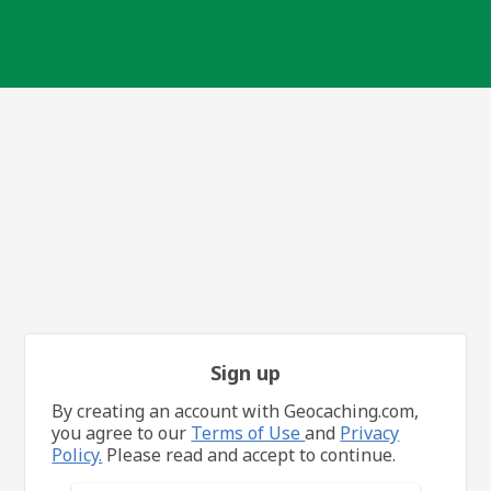
Sign up
By creating an account with Geocaching.com,
you agree to our
Terms of Use
and
Privacy
Policy.
Please read and accept to continue.