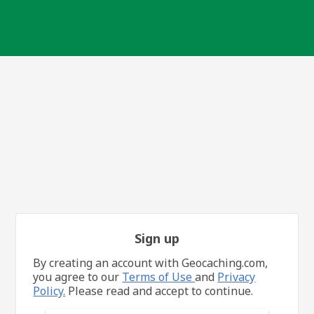
Sign up
By creating an account with Geocaching.com,
you agree to our
Terms of Use
and
Privacy
Policy.
Please read and accept to continue.