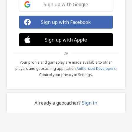
Sign up with Google
Sign up with Facebook
Sign up with Apple
OR
Your profile and gameplay are made available to other
players and geocaching application
Authorized Developers
.
Control your privacy in Settings.
Already a geocacher?
Sign in